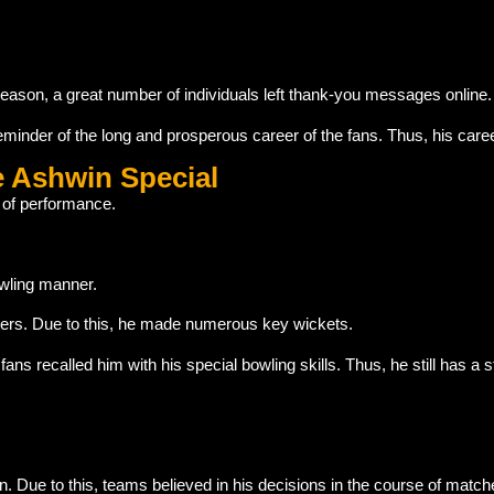
reason, a great number of individuals left thank-you messages online.
inder of the long and prosperous career of the fans. Thus, his car
e Ashwin Special
 of performance.
wling manner.
ters. Due to this, he made numerous key wickets.
s recalled him with his special bowling skills. Thus, he still has a st
 Due to this, teams believed in his decisions in the course of match