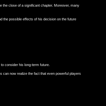
e the close of a significant chapter. Moreover, many
 the possible effects of his decision on the future
to consider his long-term future.
s can now realize the fact that even powerful players