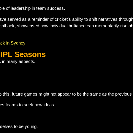
ole of leadership in team success.
ve served as a reminder of cricket’s ability to shift narratives throu
fightback, showcased how individual brilliance can momentarily rise ab
ack in Sydney
 IPL Seasons
ns in many aspects.
to this, future games might not appear to be the same as the previou
tes teams to seek new ideas.
selves to be young.