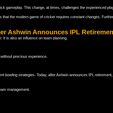
ck gameplay. This change, at times, challenges the experienced pla
s that the modern game of cricket requires constant changes. Furthe
ter Ashwin Announces IPL Retiremen
 It is also an influence on team planning.
s without precious experience.
t bowling strategies. Today, after Ashwin announces IPL retirement
o team management.