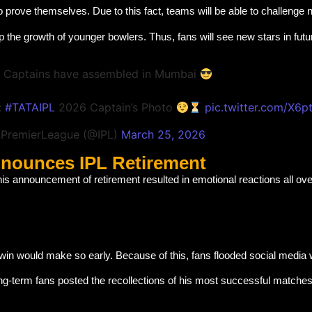
o prove themselves. Due to this fact, teams will be able to challenge 
the growth of younger bowlers. Thus, fans will see new stars in fut
 Captains have assembled in Mumbai
:
#TATAIPL
2026 Captain’s Photo
pic.twitter.com/X6
nPremierLeague (@IPL)
March 25, 2026
nnounces IPL Retirement
his announcement of retirement resulted in emotional reactions all ove
hwin would make so early. Because of this, fans flooded social media
ng-term fans posted the recollections of his most successful matche