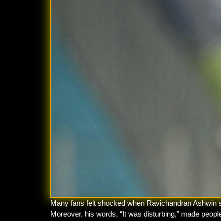
Many fans felt shocked when Ravichandran Ashwin spok
Moreover, his words, “It was disturbing,” made peop