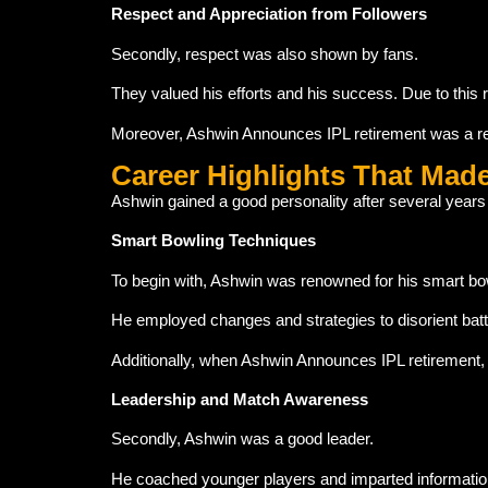
Respect and Appreciation from Followers
Secondly, respect was also shown by fans.
They valued his efforts and his success. Due to this 
Moreover, Ashwin Announces IPL retirement was a rem
Career Highlights That Mad
Ashwin gained a good personality after several years
Smart Bowling Techniques
To begin with, Ashwin was renowned for his smart bo
He employed changes and strategies to disorient bat
Additionally, when Ashwin Announces IPL retirement, fan
Leadership and Match Awareness
Secondly, Ashwin was a good leader.
He coached younger players and imparted information.