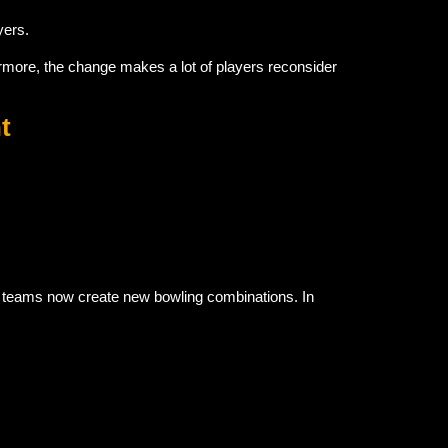
yers.
rmore, the change makes a lot of players reconsider
t
, teams now create new bowling combinations. In