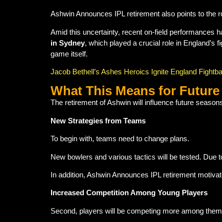
Ashwin Announces IPL retirement also points to the r
Amid this uncertainty, recent on-field performances ha
in Sydney
, which played a crucial role in England’s 
game itself.
Jacob Bethell’s Ashes Heroics Ignite England Fightb
What This Means for Future
The retirement of Ashwin will influence future seaso
New Strategies from Teams
To begin with, teams need to change plans.
New bowlers and various tactics will be tested. Due 
In addition, Ashwin Announces IPL retirement motiva
Increased Competition Among Young Players
Second, players will be competing more among them