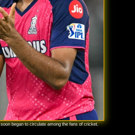
soon began to circulate among the fans of cricket.