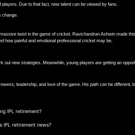
 players. Due to that fact, new talent can be viewed by fans.
is change.
 massive twist in the game of cricket. Ravichandran Ashwin made this
ied how painful and emotional professional cricket may be.
k out new strategies. Meanwhile, young players are getting an opport
rowess, leadership, and love of the game. His path can be different, bu
ng IPL retirement?
s IPL retirement news?