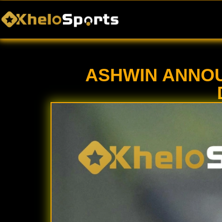
Home
Casino
ASHWIN ANNOU