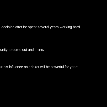
 decision after he spent several years working hard
unity to come out and shine.
t his influence on cricket will be powerful for years