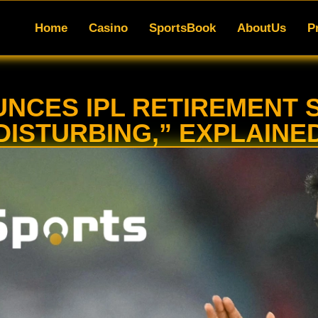
SportsBook
AboutUs
Promotions
App
Blo
Home
Casino
SportsBook
AboutUs
P
NCES IPL RETIREMENT S
DISTURBING,” EXPLAINE