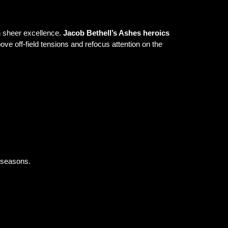
gh sheer excellence.
Jacob Bethell’s Ashes heroics
ove off-field tensions and refocus attention on the
s seasons.