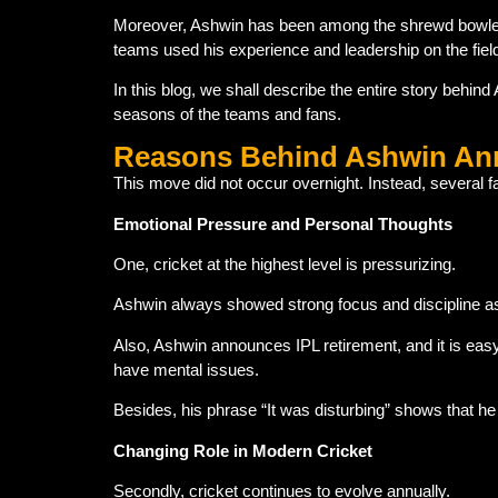
Moreover, Ashwin has been among the shrewd bowlers i
teams used his experience and leadership on the fiel
In this blog, we shall describe the entire story behin
seasons of the teams and fans.
Reasons Behind Ashwin Ann
This move did not occur overnight. Instead, several fa
Emotional Pressure and Personal Thoughts
One, cricket at the highest level is pressurizing.
Ashwin always showed strong focus and discipline as a
Also, Ashwin announces IPL retirement, and it is eas
have mental issues.
Besides, his phrase “It was disturbing” shows that 
Changing Role in Modern Cricket
Secondly, cricket continues to evolve annually.