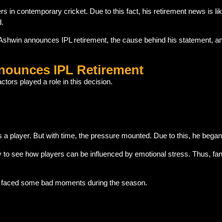
n contemporary cricket. Due to this fact, his retirement news is lik
d.
d Ashwin announces IPL retirement, the cause behind his statement, and
ounces IPL Retirement
ctors played a role in this decision.
 player. But with time, the pressure mounted. Due to this, he began 
y to see how players can be influenced by emotional stress. Thus, fan
he faced some bad moments during the season.