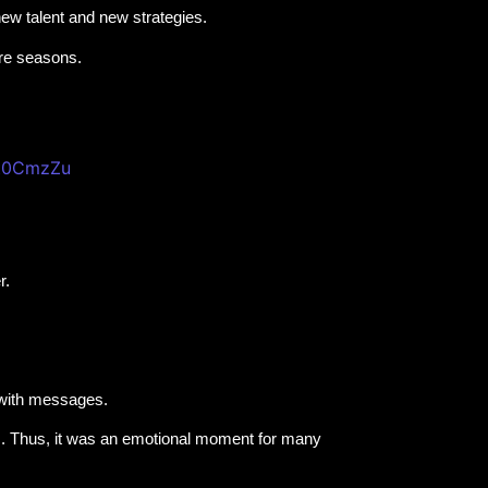
new talent and new strategies.
ure seasons.
pt0CmzZu
r.
 with messages.
s. Thus, it was an emotional moment for many