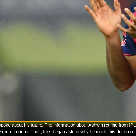
e about his future. The information about Ashwin retiring from IPL 
le more curious. Thus, fans began asking why he made this decision.