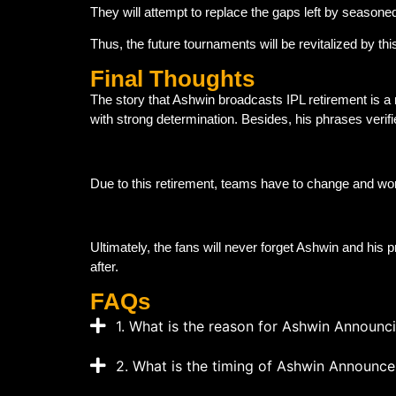
They will attempt to replace the gaps left by seasoned
Thus, the future tournaments will be revitalized by th
Final Thoughts
The story that Ashwin broadcasts IPL retirement is a
with strong determination. Besides, his phrases verif
Due to this retirement, teams have to change and wor
Ultimately, the fans will never forget Ashwin and his p
after.
FAQs
1. What is the reason for Ashwin Announci
2. What is the timing of Ashwin Announce