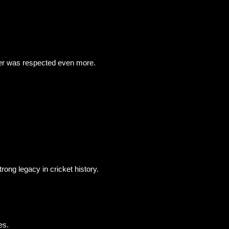
eer was respected even more.
rong legacy in cricket history.
es.