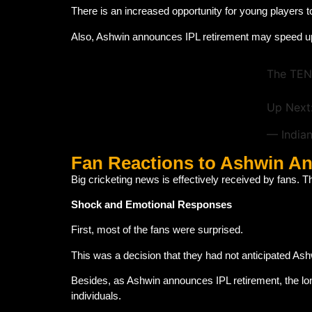
There is an increased opportunity for young players t
Also, Ashwin announces IPL retirement may speed up 
The TEN
Up Next
— India
Fan Reactions to Ashwin A
Big cricketing news is effectively received by fans. T
Shock and Emotional Responses
First, most of the fans were surprised.
This was a decision that they had not anticipated As
Besides, as Ashwin announces IPL retirement, the lo
individuals.