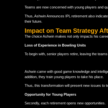
Teams are now concerned with young players and qui
Thus, Ashwin Announces IPL retirement also indicate
their future.
Impact on Team Strategy Af
The choice Ashwin makes not only impacts his career.
Loss of Experience in Bowling Units
To begin with, senior players retire, leaving the team
Ashwin came with good game knowledge and intelligen
addition, they train young players to take his place.
Thus, this transformation will present new issues t
Opportunity for Young Players
Secondly, each retirement opens new opportunities.