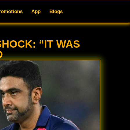
gs
romotions
App
Blogs
HOCK: “IT WAS
D