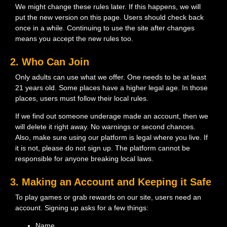
We might change these rules later. If this happens, we will
put the new version on this page. Users should check back
once in a while. Continuing to use the site after changes
means you accept the new rules too.
2. Who Can Join
Only adults can use what we offer. One needs to be at least
21 years old. Some places have a higher legal age. In those
places, users must follow their local rules.
If we find out someone underage made an account, then we
will delete it right away. No warnings or second chances.
Also, make sure using our platform is legal where you live. If
it is not, please do not sign up. The platform cannot be
responsible for anyone breaking local laws.
3. Making an Account and Keeping it Safe
To play games or grab rewards on our site, users need an
account. Signing up asks for a few things:
Name