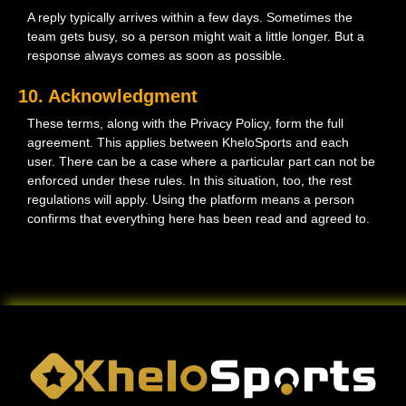
A reply typically arrives within a few days. Sometimes the
team gets busy, so a person might wait a little longer. But a
response always comes as soon as possible.
10. Acknowledgment
These terms, along with the Privacy Policy, form the full
agreement. This applies between KheloSports and each
user. There can be a case where a particular part can not be
enforced under these rules. In this situation, too, the rest
regulations will apply. Using the platform means a person
confirms that everything here has been read and agreed to.