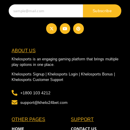
Subscribe
ABOUT US
Khelosports is an engaging gaming platform that brings multiple
play options in one place.
Khelosports Signup | Khelosports Login | Khelosports Bonus |
Khelosports Customer Support
+1800 103 4212
support@khelo24bet.com
OTHER PAGES
SUPPORT
HOME
CONTACT US