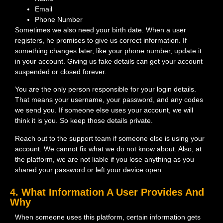
Email
Phone Number
Sometimes we also need your birth date. When a user
registers, he promises to give us correct information. If
something changes later, like your phone number, update it
in your account. Giving us fake details can get your account
suspended or closed forever.
You are the only person responsible for your login details.
That means your username, your password, and any codes
we send you. If someone else uses your account, we will
think it is you. So keep those details private.
Reach out to the support team if someone else is using your
account. We cannot fix what we do not know about. Also, at
the platform, we are not liable if you lose anything as you
shared your password or left your device open.
4. What Information A User Provides And
Why
When someone uses this platform, certain information gets