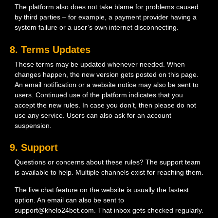
The platform also does not take blame for problems caused
by third parties – for example, a payment provider having a
system failure or a user’s own internet disconnecting.
8. Terms Updates
These terms may be updated whenever needed. When
changes happen, the new version gets posted on this page.
An email notification or a website notice may also be sent to
users. Continued use of the platform indicates that you
accept the new rules. In case you don’t, then please do not
use any service. Users can also ask for an account
suspension.
9. Support
Questions or concerns about these rules? The support team
is available to help. Multiple channels exist for reaching them.
The live chat feature on the website is usually the fastest
option. An email can also be sent to
support@khelo24bet.com. That inbox gets checked regularly.