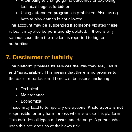
Attempting to change game outcomes or exploiting
technical bugs is forbidden.
Using automated programs is prohibited. Also, using
bots to play games is not allowed.
The account may be suspended if someone violates these
rules. It may also be permanently deleted. If there is any
serious case, then the incident is reported to higher
authorities.
7. Disclaimer of liability
The platform provides its services the way they are, “as is”
and “as available”. This means that there is no promise to
the user for perfection. There can be issues, including:
Technical
Maintenance
Economical
These may lead to temporary disruptions. Khelo Sports is not
responsible for any harm or loss when you use this platform.
This includes all types of losses and damage. A person who
uses this site does so at their own risk.