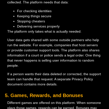
collected. The platform needs that data:
For checking identities
Keeping things secure
Stopping cheaters
Delivering services properly
The platform only takes what is actually needed.
User data gets shared with some outside partners who help
run the website. For example, companies that host servers
or provide customer support tools. The platform also shares
information if a court or police sends a legal order. One thing
that never happens is selling user information to random
people.
If a person wants their data deleted or corrected, the support
team can handle that request. A separate Privacy Policy
document contains more details.
5. Games, Rewards, and Bonuses
Different games are offered on this platform. When someone
plays those games, rewards can be earned. Bonuses may