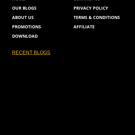
OUR BLOGS
PRIVACY POLICY
ABOUT US
TERMS & CONDITIONS
PROMOTIONS
AFFILIATE
DOWNLOAD
RECENT BLOGS
France Will Be Hoping to Take the No.1…