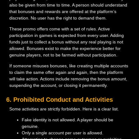
also be given from time to time. A person should understand
that bonuses and rewards are offered at the platform’s
discretion. No user has the right to demand them.
These promo offers come with a set of rules. Active
participation in games is expected from every user. Adding
funds just to collect a bonus without any real playing is not
allowed. Bonuses exist to make the experience better for
genuine players, not to be farmed without participation.
If someone misuses bonuses, like creating multiple accounts
to claim the same offer again and again, then the platform
will take action. Actions include removing the bonus amount,
suspending the account, or closing it permanently.
6. Prohibited Conduct and Activities
Some activities are strictly forbidden. Here is a clear list.
Fake identity is not allowed. A player should be
genuine.
Only a single account per user is allowed.