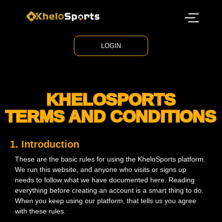
LOGIN
KHELOSPORTS
TERMS AND CONDITIONS
1. Introduction
These are the basic rules for using the KheloSports platform.
We run this website, and anyone who visits or signs up
needs to follow what we have documented here. Reading
everything before creating an account is a smart thing to do.
When you keep using our platform, that tells us you agree
with these rules.