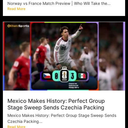
Norway vs France Match Preview | Who Will Take the...
Read More
Mexico Makes History: Perfect Group
Stage Sweep Sends Czechia Packing
Mexico Makes History: Perfect Group Stage Sweep Sends
Czechia Packing...
Read More