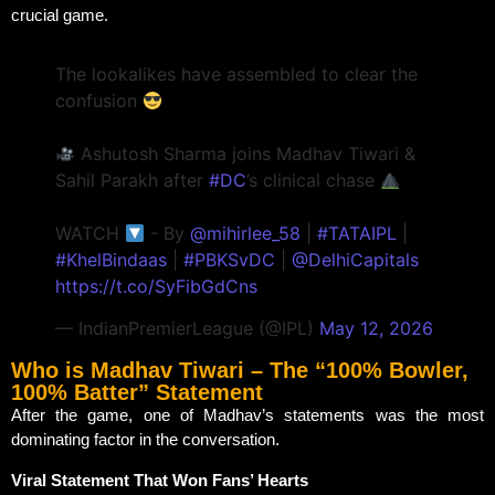
crucial game.
The lookalikes have assembled to clear the
confusion
Ashutosh Sharma joins Madhav Tiwari &
Sahil Parakh after
#DC
’s clinical chase
WATCH
- By
@mihirlee_58
|
#TATAIPL
|
#KhelBindaas
|
#PBKSvDC
|
@DelhiCapitals
https://t.co/SyFibGdCns
— IndianPremierLeague (@IPL)
May 12, 2026
Who is Madhav Tiwari – The “100% Bowler,
100% Batter” Statement
After the game, one of Madhav’s statements was the most
dominating factor in the conversation.
Viral Statement That Won Fans’ Hearts