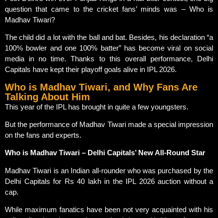
question that came to the cricket fans’ minds was – Who is
Madhav Tiwari?
The child did a lot with the ball and bat. Besides, his declaration “a
100% bowler and one 100% batter” has become viral on social
media in no time. Thanks to this overall performance, Delhi
Capitals have kept their playoff goals alive in IPL 2026.
Who is Madhav Tiwari, and Why Fans Are
Talking About Him
This year of the IPL has brought in quite a few youngsters.
But the performance of Madhav Tiwari made a special impression
on the fans and experts.
Who is Madhav Tiwari – Delhi Capitals’ New All-Round Star
Madhav Tiwari is an Indian all-rounder who was purchased by the
Delhi Capitals for Rs 40 lakh in the IPL 2026 auction without a
cap.
While maximum fanatics have been not very acquainted with his