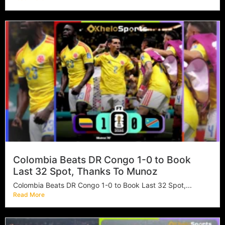
Colombia Beats DR Congo 1-0 to Book
Last 32 Spot, Thanks To Munoz
Colombia Beats DR Congo 1-0 to Book Last 32 Spot,...
Read More