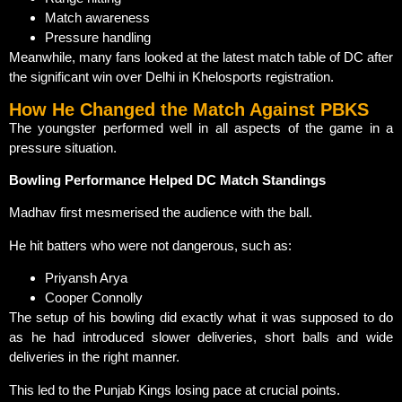
Match awareness
Pressure handling
Meanwhile, many fans looked at the latest match table of DC after
the significant win over Delhi in Khelosports registration.
How He Changed the Match Against PBKS
The youngster performed well in all aspects of the game in a
pressure situation.
Bowling Performance Helped DC Match Standings
Madhav first mesmerised the audience with the ball.
He hit batters who were not dangerous, such as:
Priyansh Arya
Cooper Connolly
The setup of his bowling did exactly what it was supposed to do
as he had introduced slower deliveries, short balls and wide
deliveries in the right manner.
This led to the Punjab Kings losing pace at crucial points.