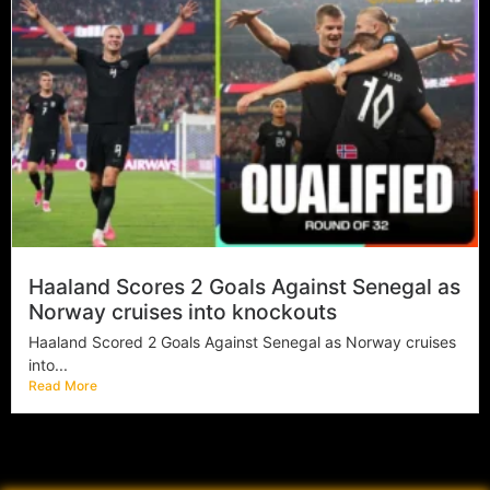
Haaland Scores 2 Goals Against Senegal as
Norway cruises into knockouts
Haaland Scored 2 Goals Against Senegal as Norway cruises
into...
Read More