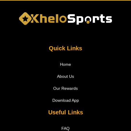
Quick Links
Home
About Us
Our Rewards
Download App
Useful Links
FAQ