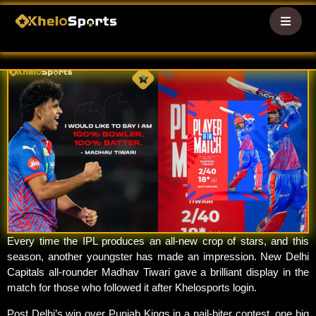
WHO IS MADHAV TIWARI? DC’S
NEW IPL 2026 RISING SUPERSTAR
logs
logs
Every time the IPL produces an all-new crop of stars, and this
season, another youngster has made an impression. New Delhi
Capitals all-rounder Madhav Tiwari gave a brilliant display in the
match for those who followed it after Khelosports login.
Post Delhi’s win over Punjab Kings in a nail-biter contest, one big