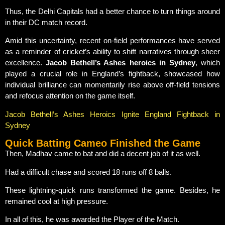
Thus, the Delhi Capitals had a better chance to turn things around
in their DC match record.
Amid this uncertainty, recent on-field performances have served
as a reminder of cricket’s ability to shift narratives through sheer
excellence.
Jacob Bethell’s Ashes heroics in Sydney
, which
played a crucial role in England’s fightback, showcased how
individual brilliance can momentarily rise above off-field tensions
and refocus attention on the game itself.
Jacob Bethell’s Ashes Heroics Ignite England Fightback in
Sydney
Quick Batting Cameo Finished the Game
Then, Madhav came to bat and did a decent job of it as well.
Had a difficult chase and scored 18 runs off 8 balls.
These lightning-quick runs transformed the game. Besides, he
remained cool at high pressure.
In all of this, he was awarded the Player of the Match.