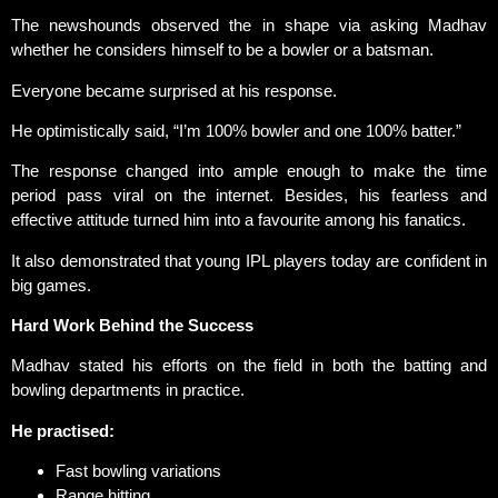
The newshounds observed the in shape via asking Madhav
whether he considers himself to be a bowler or a batsman.
Everyone became surprised at his response.
He optimistically said, “I’m 100% bowler and one 100% batter.”
The response changed into ample enough to make the time
period pass viral on the internet. Besides, his fearless and
effective attitude turned him into a favourite among his fanatics.
It also demonstrated that young IPL players today are confident in
big games.
Hard Work Behind the Success
Madhav stated his efforts on the field in both the batting and
bowling departments in practice.
He practised:
Fast bowling variations
Range hitting