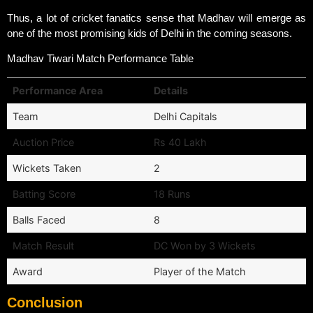
Thus, a lot of cricket fanatics sense that Madhav will emerge as
one of the most promising kids of Delhi in the coming seasons.
Madhav Tiwari Match Performance Table
Performance Area
Details
Team
Delhi Capitals
Auction Price
Rs 40 Lakh
Wickets Taken
2
Batting Score
18 Runs
Balls Faced
8
Match Result
DC Won by 3 Wickets
Award
Player of the Match
Conclusion