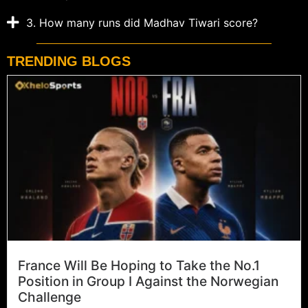
3. How many runs did Madhav Tiwari score?
TRENDING BLOGS
France Will Be Hoping to Take the No.1
Position in Group I Against the Norwegian
Challenge