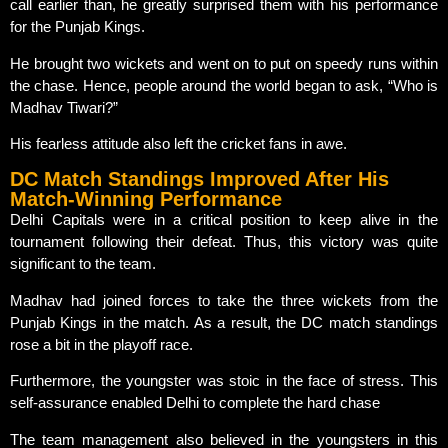
call earlier than, he greatly surprised them with his performance
for the Punjab Kings.
He brought two wickets and went on to put on speedy runs within
the chase. Hence, people around the world began to ask, “Who is
Madhav Tiwari?”
His fearless attitude also left the cricket fans in awe.
DC Match Standings Improved After His
Match-Winning Performance
Delhi Capitals were in a critical position to keep alive in the
tournament following their defeat. Thus, this victory was quite
significant to the team.
Madhav had joined forces to take the three wickets from the
Punjab Kings in the match. As a result, the DC match standings
rose a bit in the playoff race.
Furthermore, the youngster was stoic in the face of stress. This
self-assurance enabled Delhi to complete the hard chase
The team management also believed in the youngsters in this