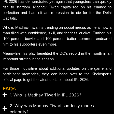
IPL 2026 has demonstrated yet again that youngsters can quickly
rise to stardom. Madhav Tiwari capitalised on his chance to
perfection and has left an impression to die for for the Delhi
Capitals.
Who is Madhav Tiwari is trending on social media, as he is now a
man filled with confidence, skill, and fearless cricket. Further, his
‘100 percent bowler and 100 percent batter’ comment endeared
him to his supporters even more.
Meanwhile, his play benefited the DC’s record in the month in an
important stretch in the season.
For those inquisitive about additional updates on the game and
participant memories, they can head over to the Khelosports
official page to get the latest updates about IPL 2026.
FAQs
1. Who is Madhav Tiwari in IPL 2026?
2. Why was Madhav Tiwari suddenly made a
celebrity?