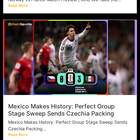
Read More
Mexico Makes History: Perfect Group
Stage Sweep Sends Czechia Packing
Mexico Makes History: Perfect Group Stage Sweep Sends
Czechia Packing...
Read More