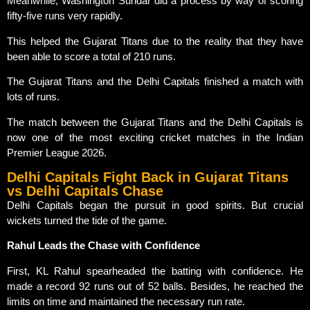
Meanwhile, Washington Sundar did a process by way of scoring
fifty-five runs very rapidly.
This helped the Gujarat Titans due to the reality that they have
been able to score a total of 210 runs.
The Gujarat Titans and the Delhi Capitals finished a match with
lots of runs.
The match between the Gujarat Titans and the Delhi Capitals is
now one of the most exciting cricket matches in the Indian
Premier League 2026.
Delhi Capitals Fight Back in Gujarat Titans
vs Delhi Capitals Chase
Delhi Capitals began the pursuit in good spirits. But crucial
wickets turned the tide of the game.
Rahul Leads the Chase with Confidence
First, KL Rahul spearheaded the batting with confidence. He
made a record 92 runs out of 52 balls. Besides, he reached the
limits on time and maintained the necessary run rate.