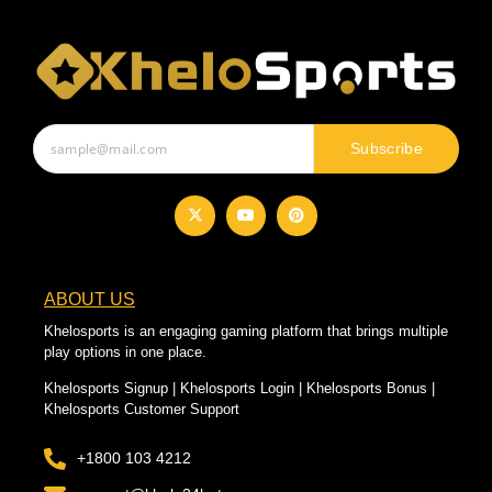
Subscribe
ABOUT US
Khelosports is an engaging gaming platform that brings multiple
play options in one place.
Khelosports Signup | Khelosports Login | Khelosports Bonus |
Khelosports Customer Support
+1800 103 4212