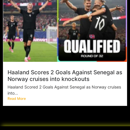
Haaland Scores 2 Goals Against Senegal as
Norway cruises into knockouts
Haaland Scored 2 Goals Against Senegal as Norway cruises
into...
Read More