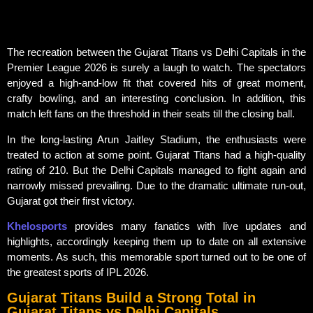
The recreation between the Gujarat Titans vs Delhi Capitals in the
Premier League 2026 is surely a laugh to watch. The spectators
enjoyed a high-and-low fit that covered hits of great moment,
crafty bowling, and an interesting conclusion. In addition, this
match left fans on the threshold in their seats till the closing ball.
In the long-lasting Arun Jaitley Stadium, the enthusiasts were
treated to action at some point. Gujarat Titans had a high-quality
rating of 210. But the Delhi Capitals managed to fight again and
narrowly missed prevailing. Due to the dramatic ultimate run-out,
Gujarat got their first victory.
Khelosports
provides many fanatics with live updates and
highlights, accordingly keeping them up to date on all extensive
moments. As such, this memorable sport turned out to be one of
the greatest sports of IPL 2026.
Gujarat Titans Build a Strong Total in
Gujarat Titans vs Delhi Capitals