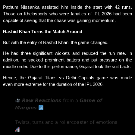
Pathum Nissanka assisted him inside the start with 42 runs.
Those on Khelosports who were fanatics of IPL 2026 had been
capable of seeing that the chase was gaining momentum.
Rashid Khan Turns the Match Around
But with the entry of Rashid Khan, the game changed.
He had three significant wickets and reduced the run rate. In
addition, he sacked prominent batters and put pressure on the
middle order. Due to this performance, Gujarat took the suit back.
Hence, the Gujarat Titans vs Delhi Capitals game was made
even more extreme for the duration of the IPL 2026.
𝙍𝙖𝙬 𝙍𝙚𝙖𝙘𝙩𝙞𝙤𝙣𝙨 from a 𝙂𝙖𝙢𝙚 𝙤𝙛
𝙈𝙖𝙧𝙜𝙞𝙣𝙨
Twists, turns and a rollercoaster of emotions