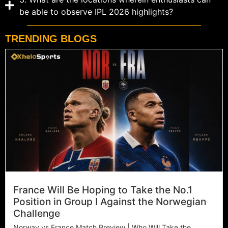
be able to observe IPL 2026 highlights?
TRENDING BLOGS
France Will Be Hoping to Take the No.1
Position in Group I Against the Norwegian
Challenge
Norway vs France Match Preview | Who Will Take the...