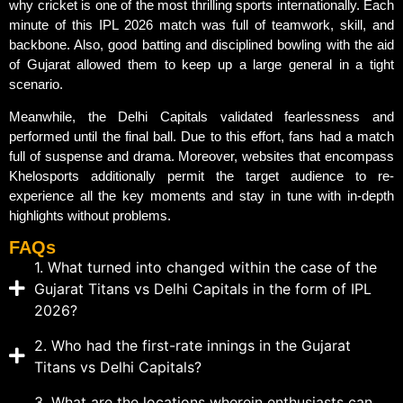
why cricket is one of the most thrilling sports internationally. Each
minute of this IPL 2026 match was full of teamwork, skill, and
backbone. Also, good batting and disciplined bowling with the aid
of Gujarat allowed them to keep up a large general in a tight
scenario.
Meanwhile, the Delhi Capitals validated fearlessness and
performed until the final ball. Due to this effort, fans had a match
full of suspense and drama. Moreover, websites that encompass
Khelosports additionally permit the target audience to re-
experience all the key moments and stay in tune with in-depth
highlights without problems.
FAQs
1. What turned into changed within the case of the
Gujarat Titans vs Delhi Capitals in the form of IPL
2026?
2. Who had the first-rate innings in the Gujarat
Titans vs Delhi Capitals?
3. What are the locations wherein enthusiasts can