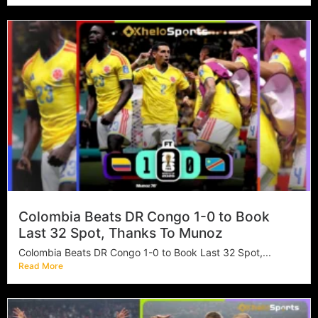
Colombia Beats DR Congo 1-0 to Book
Last 32 Spot, Thanks To Munoz
Colombia Beats DR Congo 1-0 to Book Last 32 Spot,...
Read More