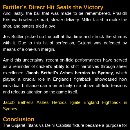
Buttler’s Direct Hit Seals the Victory
And, lastly, the ball that was made to be remembered. Prasidh
Krishna bowled a smart, slower delivery. Miller failed to make the
shot, and batters tried a bye.
Jos Buttler picked up the ball at that time and struck the stumps
with it. Due to this hit of perfection, Gujarat was defeated by
means of a one-run margin.
Amid this uncertainty, recent on-field performances have served
as a reminder of cricket’s ability to shift narratives through sheer
excellence.
Jacob Bethell’s Ashes heroics in Sydney
, which
played a crucial role in England’s fightback, showcased how
individual brilliance can momentarily rise above off-field tensions
and refocus attention on the game itself.
Jacob Bethell’s Ashes Heroics Ignite England Fightback in
Sydney
Conclusion
The Gujarat Titans vs Delhi Capitals fixture became a purpose for