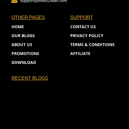
support@khelo24bet.com
OTHER PAGES
SUPPORT
HOME
CONTACT US
OUR BLOGS
PRIVACY POLICY
ABOUT US
TERMS & CONDITIONS
PROMOTIONS
AFFILIATE
DOWNLOAD
RECENT BLOGS