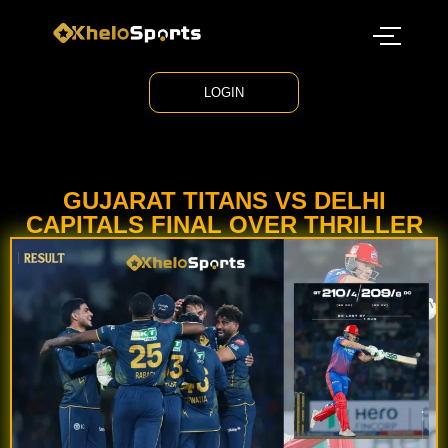
LOGIN
GUJARAT TITANS VS DELHI
CAPITALS FINAL OVER THRILLER