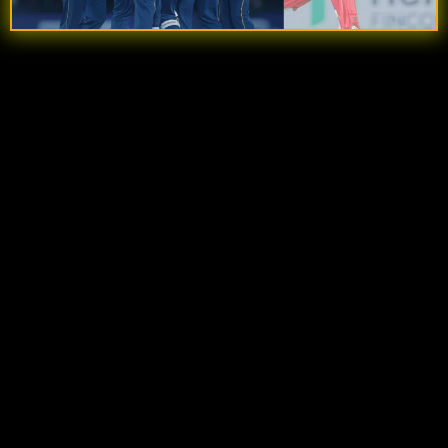
Quick Summary
Gujarat Titans posted a strong total of
210 runs
,
powered by key innings from
Shubman Gill
and
Jos Buttler
.
KL Rahul’s 92-run knock
kept Delhi Capitals in
the chase with a solid partnership alongside
Pathum Nissanka.
Rashid Khan’s crucial 3 wickets
shifted the
momentum back in Gujarat’s favor during the
middle overs.
The match turned into a
last-over thriller
, with
Delhi needing just a few runs after a big 19th
over.
A
final-ball run-out by Jos Buttler
sealed a
dramatic
one-run victory for Gujarat Titans
.