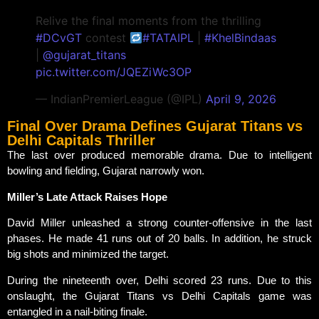
Relive the final moments from the thrilling
#DCvGT
contest
#TATAIPL
|
#KhelBindaas
|
@gujarat_titans
pic.twitter.com/JQEZiWc3OP
— IndianPremierLeague (@IPL)
April 9, 2026
Final Over Drama Defines Gujarat Titans vs
Delhi Capitals Thriller
The last over produced memorable drama. Due to intelligent
bowling and fielding, Gujarat narrowly won.
Miller’s Late Attack Raises Hope
David Miller unleashed a strong counter-offensive in the last
phases. He made 41 runs out of 20 balls. In addition, he struck
big shots and minimized the target.
During the nineteenth over, Delhi scored 23 runs. Due to this
onslaught, the Gujarat Titans vs Delhi Capitals game was
entangled in a nail-biting finale.