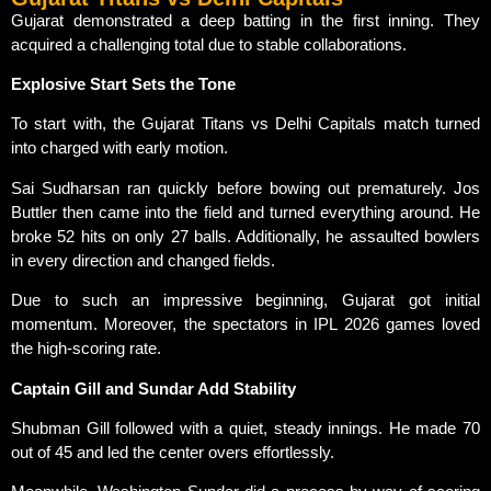
Gujarat demonstrated a deep batting in the first inning. They
acquired a challenging total due to stable collaborations.
Explosive Start Sets the Tone
To start with, the Gujarat Titans vs Delhi Capitals match turned
into charged with early motion.
Sai Sudharsan ran quickly before bowing out prematurely. Jos
Buttler then came into the field and turned everything around. He
broke 52 hits on only 27 balls. Additionally, he assaulted bowlers
in every direction and changed fields.
Due to such an impressive beginning, Gujarat got initial
momentum. Moreover, the spectators in IPL 2026 games loved
the high-scoring rate.
Captain Gill and Sundar Add Stability
Shubman Gill followed with a quiet, steady innings. He made 70
out of 45 and led the center overs effortlessly.