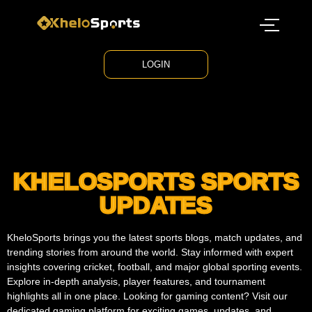
LOGIN
KHELOSPORTS SPORTS
UPDATES
KheloSports brings you the latest sports blogs, match updates, and
trending stories from around the world. Stay informed with expert
insights covering cricket, football, and major global sporting events.
Explore in-depth analysis, player features, and tournament
highlights all in one place. Looking for gaming content? Visit our
dedicated gaming platform for exciting games, updates, and