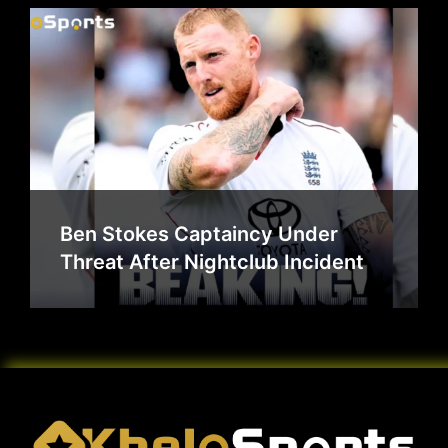
Ben Stokes Captaincy Under
Threat After Nightclub Incident