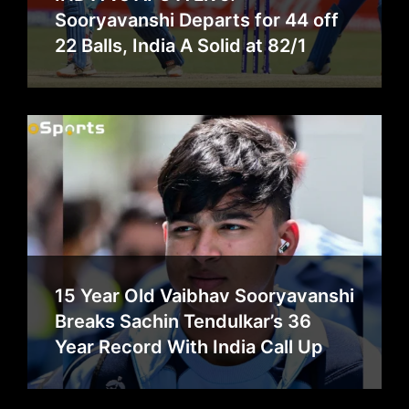
Sooryavanshi Departs for 44 off
22 Balls, India A Solid at 82/1
15 Year Old Vaibhav Sooryavanshi
Breaks Sachin Tendulkar’s 36
Year Record With India Call Up