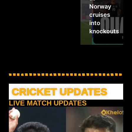
Norway
cruises
into
knockouts
CRICKET UPDATES
LIVE MATCH UPDATES