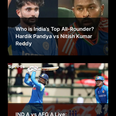
Who is India’s Top All-Rounder?
Hardik Pandya vs Nitish Kumar
Reddy
IND A vs AFG A Live: