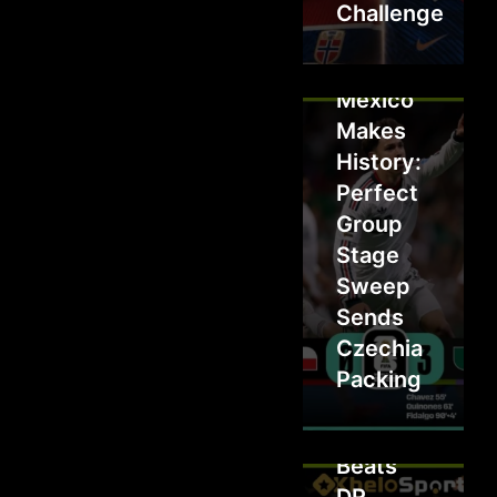
Challenge
Mexico
Makes
History:
Perfect
Group
Stage
Sweep
Sends
Czechia
Packing
Colombia
Beats