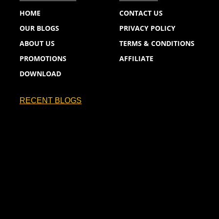
HOME
CONTACT US
OUR BLOGS
PRIVACY POLICY
ABOUT US
TERMS & CONDITIONS
PROMOTIONS
AFFILIATE
DOWNLOAD
RECENT BLOGS