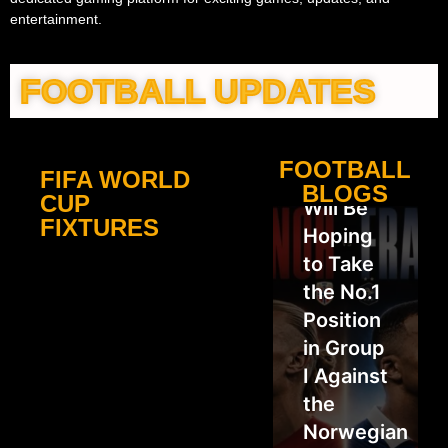
entertainment.
FOOTBALL UPDATES
FOOTBALL
FIFA WORLD
France
BLOGS
CUP
Will Be
FIXTURES
Hoping
to Take
the No.1
Position
in Group
I Against
the
Norwegian