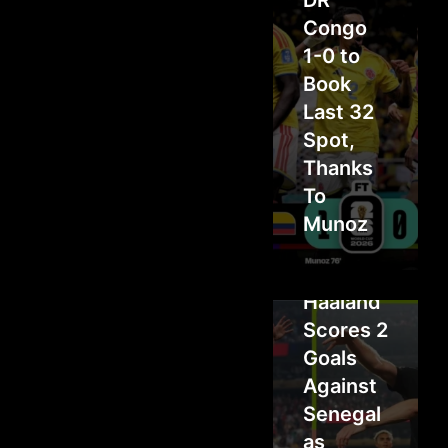
DR
Congo
1-0 to
Book
Last 32
Spot,
Thanks
To
Munoz
Haaland
Scores 2
Goals
Against
Senegal
as