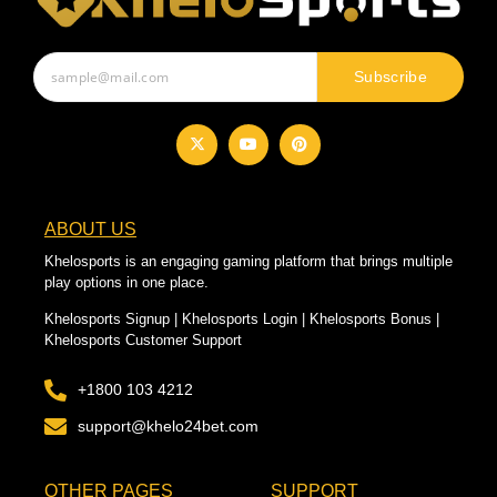
Subscribe
ABOUT US
Khelosports is an engaging gaming platform that brings multiple
play options in one place.
Khelosports Signup | Khelosports Login | Khelosports Bonus |
Khelosports Customer Support
+1800 103 4212
support@khelo24bet.com
OTHER PAGES
SUPPORT