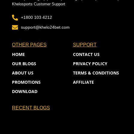
Khelosports Customer Support
+1800 103 4212
support@khelo24bet.com
OTHER PAGES
SUPPORT
HOME
CONTACT US
OUR BLOGS
PRIVACY POLICY
ABOUT US
TERMS & CONDITIONS
PROMOTIONS
AFFILIATE
DOWNLOAD
RECENT BLOGS