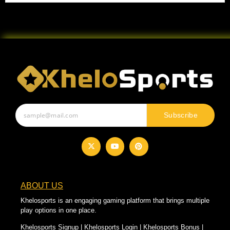
Subscribe
ABOUT US
Khelosports is an engaging gaming platform that brings multiple
play options in one place.
Khelosports Signup | Khelosports Login | Khelosports Bonus |