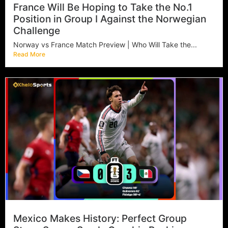
France Will Be Hoping to Take the No.1
Position in Group I Against the Norwegian
Challenge
Norway vs France Match Preview | Who Will Take the...
Read More
Mexico Makes History: Perfect Group