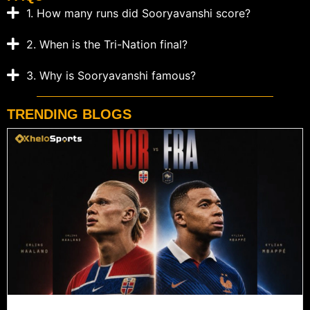
1. How many runs did Sooryavanshi score?
2. When is the Tri-Nation final?
3. Why is Sooryavanshi famous?
TRENDING BLOGS