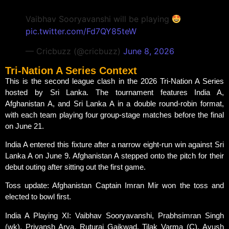
Vaibhav Sooryavanshi will be playing
pic.twitter.com/Fd7QY85teW
— Cricbuzz (@cricbuzz)
June 8, 2026
Tri-Nation A Series Context
This is the second league clash in the 2026 Tri-Nation A Series
hosted by Sri Lanka. The tournament features India A,
Afghanistan A, and Sri Lanka A in a double round-robin format,
with each team playing four group-stage matches before the final
on June 21.
India A entered this fixture after a narrow eight-run win against Sri
Lanka A on June 9. Afghanistan A stepped onto the pitch for their
debut outing after sitting out the first game.
Toss update: Afghanistan Captain Imran Mir won the toss and
elected to bowl first.
India A Playing XI: Vaibhav Sooryavanshi, Prabhsimran Singh
(wk), Priyansh Arya, Ruturaj Gaikwad, Tilak Varma (C), Ayush