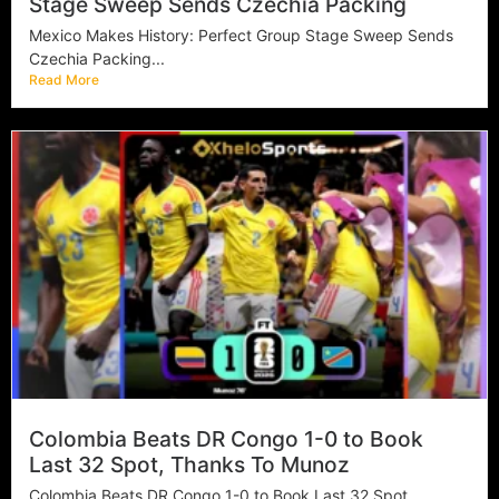
Stage Sweep Sends Czechia Packing
Mexico Makes History: Perfect Group Stage Sweep Sends
Czechia Packing...
Read More
Colombia Beats DR Congo 1-0 to Book
Last 32 Spot, Thanks To Munoz
Colombia Beats DR Congo 1-0 to Book Last 32 Spot,...