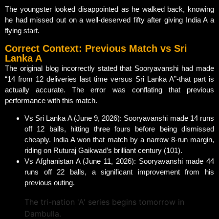
The youngster looked disappointed as he walked back, knowing
he had missed out on a well-deserved fifty after giving India A a
flying start.
Correct Context: Previous Match vs Sri
Lanka A
The original blog incorrectly stated that Sooryavanshi had made
“14 from 12 deliveries last time versus Sri Lanka A”-that part is
actually accurate. The error was conflating that previous
performance with this match.
Vs Sri Lanka A (June 9, 2026): Sooryavanshi made 14 runs
off 12 balls, hitting three fours before being dismissed
cheaply. India A won that match by a narrow 8-run margin,
riding on Ruturaj Gaikwad’s brilliant century (101).
Vs Afghanistan A (June 11, 2026): Sooryavanshi made 44
runs off 22 balls, a significant improvement from his
previous outing.
The tri-nation 'A' series begins tomorrow in
Dambulla.