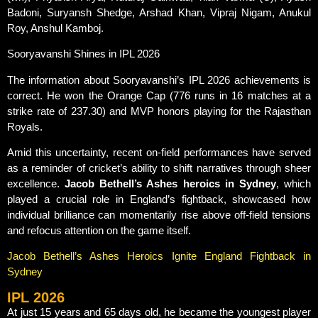
Badoni, Suryansh Shedge, Arshad Khan, Vipraj Nigam, Anukul
Roy, Anshul Kamboj.
Sooryavanshi Shines in IPL 2026
The information about Sooryavanshi’s IPL 2026 achievements is
correct. He won the Orange Cap (776 runs in 16 matches at a
strike rate of 237.30) and MVP honors playing for the Rajasthan
Royals.
Amid this uncertainty, recent on-field performances have served
as a reminder of cricket’s ability to shift narratives through sheer
excellence.
Jacob Bethell’s Ashes heroics in Sydney
, which
played a crucial role in England’s fightback, showcased how
individual brilliance can momentarily rise above off-field tensions
and refocus attention on the game itself.
Jacob Bethell’s Ashes Heroics Ignite England Fightback in
Sydney
IPL 2026
At just 15 years and 65 days old, he became the youngest player