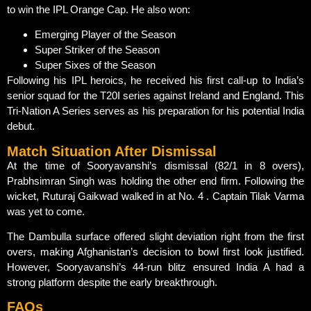
to win the IPL Orange Cap. He also won:
Emerging Player of the Season
Super Striker of the Season
Super Sixes of the Season
Following his IPL heroics, he received his first call-up to India’s
senior squad for the T20I series against Ireland and England. This
Tri-Nation A Series serves as his preparation for his potential India
debut.
Match Situation After Dismissal
At the time of Sooryavanshi’s dismissal (82/1 in 8 overs),
Prabhsimran Singh was holding the other end firm. Following the
wicket, Ruturaj Gaikwad walked in at No. 4 . Captain Tilak Varma
was yet to come.
The Dambulla surface offered slight deviation right from the first
overs, making Afghanistan’s decision to bowl first look justified.
However, Sooryavanshi’s 44-run blitz ensured India A had a
strong platform despite the early breakthrough.
FAQs