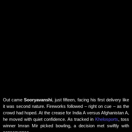
Rahimi.
Improvement from Previous Match:
The
innings marked a significant improvement from
Sooryavanshi's previous outing against Sri
Lanka A, where he scored
14 runs off 12 balls
.
IPL Star Continues to Impress:
The 15-year-
old Rajasthan Royals batter entered the Tri-
Nation A Series after a record-breaking IPL 2026
season, where he won the
Orange Cap, MVP,
Emerging Player, Super Striker, and Super
Sixes awards
.
Out came
Sooryavanshi
, just fifteen, facing his first delivery like
it was second nature. Fireworks followed – right on cue – as the
crowd had hoped. At the crease for India A versus Afghanistan A,
he moved with quiet confidence. As tracked in
Khelosports
, toss
winner Imran Mir picked bowling, a decision met swiftly with