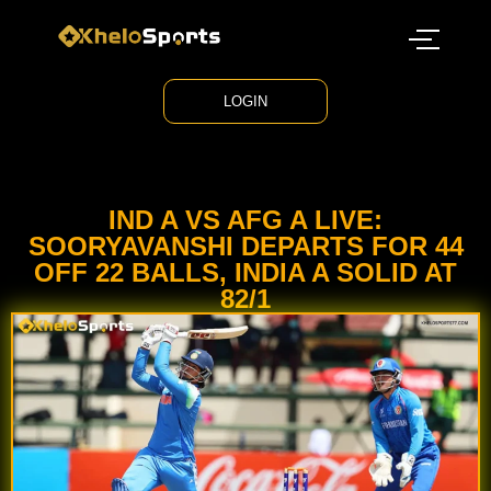
LOGIN
IND A VS AFG A LIVE:
SOORYAVANSHI DEPARTS FOR 44
OFF 22 BALLS, INDIA A SOLID AT
82/1