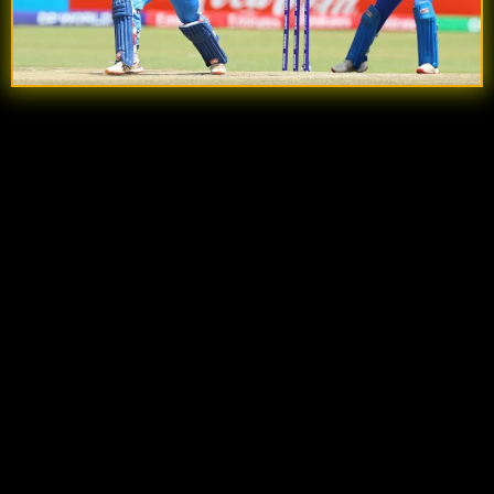
Quick Summary
Explosive Start by Sooryavanshi:
He gave
India A a flying start, smashing
44 runs off just
22 balls
with eight fours before being dismissed
in the 8th over.
India A Reach 82/1:
At the time of his dismissal,
India A had raced to
82/1 in 8 overs
, with
Prabhsimran Singh still at the crease and
Ruturaj Gaikwad arriving at No. 4.
Afghanistan Strike Back:
Abdullah Ahmadzai
provided Afghanistan A their first breakthrough,
forcing an edge from Sooryavanshi that was
safely caught behind by wicketkeeper Ishaq