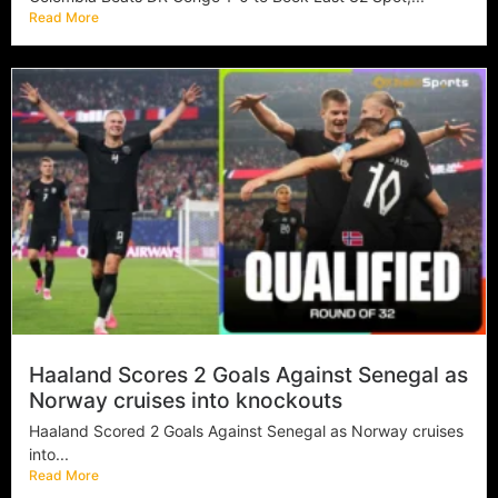
Read More
Haaland Scores 2 Goals Against Senegal as
Norway cruises into knockouts
Haaland Scored 2 Goals Against Senegal as Norway cruises
into...
Read More