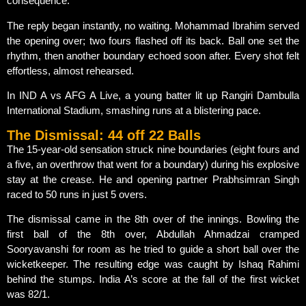
consequence.
The reply began instantly, no waiting. Mohammad Ibrahim served
the opening over; two fours flashed off its back. Ball one set the
rhythm, then another boundary echoed soon after. Every shot felt
effortless, almost rehearsed.
In IND A vs AFG A Live, a young batter lit up Rangiri Dambulla
International Stadium, smashing runs at a blistering pace.
The Dismissal: 44 off 22 Balls
The 15-year-old sensation struck nine boundaries (eight fours and
a five, an overthrow that went for a boundary) during his explosive
stay at the crease. He and opening partner Prabhsimran Singh
raced to 50 runs in just 5 overs.
The dismissal came in the 8th over of the innings. Bowling the
first ball of the 8th over, Abdullah Ahmadzai cramped
Sooryavanshi for room as he tried to guide a short ball over the
wicketkeeper. The resulting edge was caught by Ishaq Rahimi
behind the stumps. India A’s score at the fall of the first wicket
was 82/1.