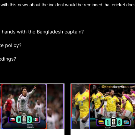
ith this news about the incident would be reminded that cricket does 
e hands with the Bangladesh captain?
ke policy?
edings?