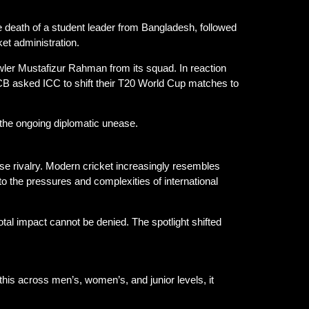
e death of a student leader from Bangladesh, followed
ket administration.
wler Mustafizur Rahman from its squad. In reaction
B asked ICC to shift their T20 World Cup matches to
the ongoing diplomatic unease.
nse rivalry. Modern cricket increasingly resembles
o the pressures and complexities of international
 total impact cannot be denied. The spotlight shifted
his across men’s, women’s, and junior levels, it