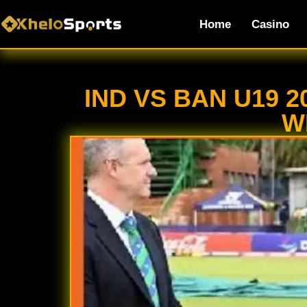
Home
Casino
IND VS BAN U19 
W