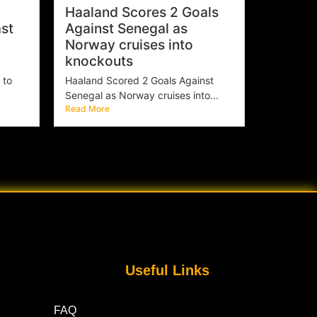
Haaland Scores 2 Goals
st
Against Senegal as
Norway cruises into
knockouts
 to
Haaland Scored 2 Goals Against
Senegal as Norway cruises into...
Read More
Useful Links
FAQ