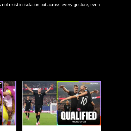
not exist in isolation but across every gesture, even