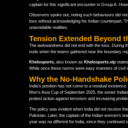
captain for this significant encounter in Group A. H
Observers spoke out, noting such behaviours did not a
toss without acknowledging his Indian counterpart. Th
unavoidable realities.
Tension Extended Beyond t
The awkwardness did not end with the toss. During t
nods when the teams gathered near the boundary rop
Khelosports,
also known as
Khelosports.vip
states
While once these norms were easy manners of civil s
Why the No-Handshake Poli
India’s position has not come to a residual existence. 
Men’s Asia Cup of September 2025, the senior Indian
protest action against terrorism and increasing proble
The policy was evident when India did not receive the 
Pakistan. Later, the captain of the Indian women’s
year was no different for India, since they continued