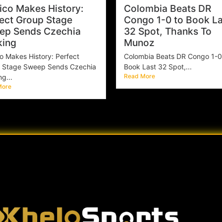
co Makes History:
Colombia Beats DR
ect Group Stage
Congo 1-0 to Book La
ep Sends Czechia
32 Spot, Thanks To
king
Munoz
o Makes History: Perfect
Colombia Beats DR Congo 1-0
 Stage Sweep Sends Czechia
Book Last 32 Spot,...
Read More
g...
More