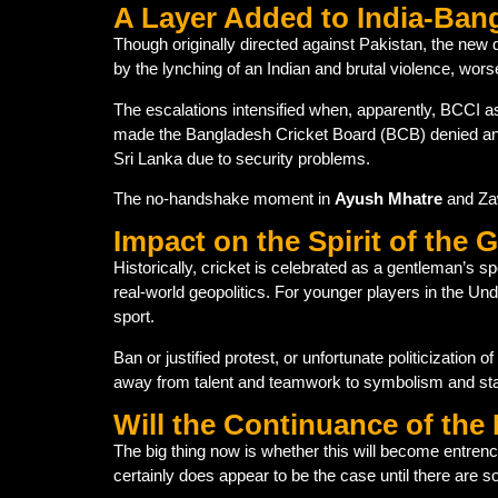
A Layer Added to India-Ban
Though originally directed against Pakistan, the new
by the lynching of an Indian and brutal violence, worse
The escalations intensified when, apparently, BCCI a
made the Bangladesh Cricket Board (BCB) denied an 
Sri Lanka due to security problems.
The no-handshake moment in
Ayush Mhatre
and Zaw
Impact on the Spirit of the
Historically, cricket is celebrated as a gentleman’s 
real-world geopolitics. For younger players in the U
sport.
Ban or justified protest, or unfortunate politicization o
away from talent and teamwork to symbolism and sta
Will the Continuance of th
The big thing now is whether this will become entren
certainly does appear to be the case until there are so