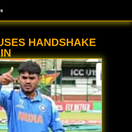
gs
EFUSES HANDSHAKE
IN