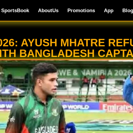
SportsBook
AboutUs
Promotions
App
Blo
2026: AYUSH MHATRE R
ITH BANGLADESH CAPTA