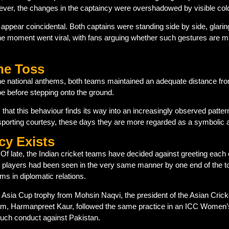
owever, the changes in the captaincy were overshadowed by visible col
ppear coincidental. Both captains were standing side by side, glarin
e moment went viral, with fans arguing whether such gestures are main
he Toss
he national anthems, both teams maintained an adequate distance fro
e before stepping onto the ground.
 that this behaviour finds its way into an increasingly observed patte
porting courtesy, these days they are more regarded as a symbolic a
cy Exists
Of late, the Indian cricket teams have decided against greeting each ot
 players had been seen in the very same manner by one end of the tou
ms in diplomatic relations.
Asia Cup trophy from Mohsin Naqvi, the president of the Asian Cricket
 team, Harmanpreet Kaur, followed the same practice in an ICC Wome
 such conduct against Pakistan.