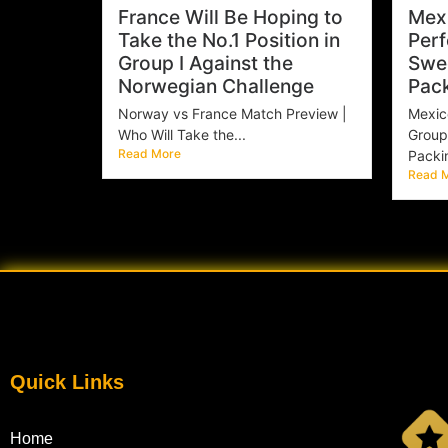
France Will Be Hoping to
Mexi
Take the No.1 Position in
Perf
Group I Against the
Swe
Norwegian Challenge
Pac
Norway vs France Match Preview |
Mexic
Who Will Take the...
Group
Read More
Packin
Read 
Quick Links
Home