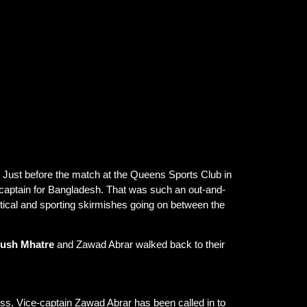
 U-19 World Cup 2026 match, creating a tense
oss senior, women’s, and U-19 teams.
 Just before the match at the Queens Sports Club in
 captain for Bangladesh. That was such an out-and-
olitical and sporting skirmishes going on between the
ush Mhatre
and Zawad Abrar walked back to their
ess. Vice-captain Zawad Abrar has been called in to