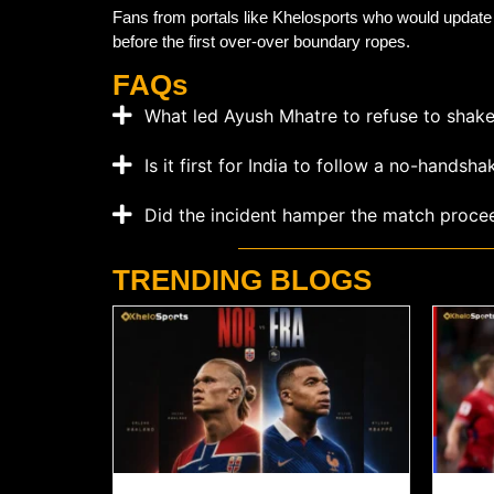
Fans from portals like Khelosports who would update w
before the first over-over boundary ropes.
FAQs
What led Ayush Mhatre to refuse to shak
Is it first for India to follow a no-handsha
Did the incident hamper the match proce
TRENDING BLOGS