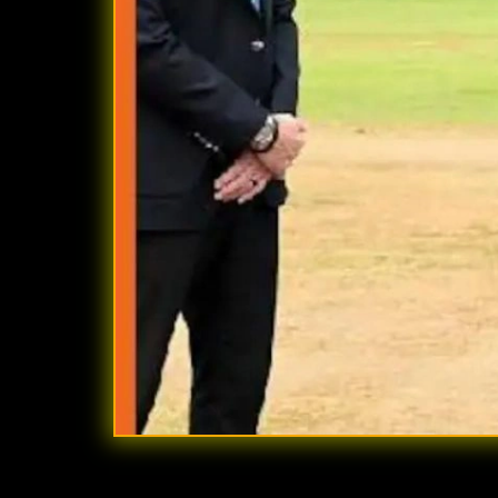
Quick Summary