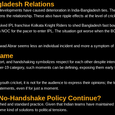
gladesh Relations
 developments have caused deterioration in India-Bangladesh ties. Th
ns the relationship. These also have ripple effects at the level of cric
sked IPL franchise Kolkata Knight Riders to shed Bangladesh fast bo
NOC for the pacer to enter IPL. The situation got worse when the BC
ad Abrar seems less an individual incident and more a symptom of 
 Game
sport, and handshaking symbolizes respect for each other despite inte
nder-19 category, such moments can be defining, exposing them early t
f youth cricket, it is not for the audience to express their opinions; the
tements, even if for just a moment.
e No-Handshake Policy Continue?
ched and standard practice. Given that Indian teams have maintained t
me kind of solutions to political tensions.