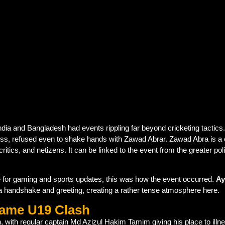
th Bangladesh captain Zawad Abrar at the toss during the ICC
-handshake policy
in politically sensitive matches, seen acr
tensions are influencing cricket
, even at the youth level.
 and Bangladesh had events rippling far beyond cricketing tactics.
toss, refused even to shake hands with Zawad Abrar. Zawad Abra is a
critics, and netizens. It can be linked to the event from the greater p
ite for gaming and sports updates, this was how the event occurred.
Ay
a handshake and greeting, creating a rather tense atmosphere here.
Name U19 Clash
n, with regular captain Md Azizul Hakim Tamim giving his place to illn