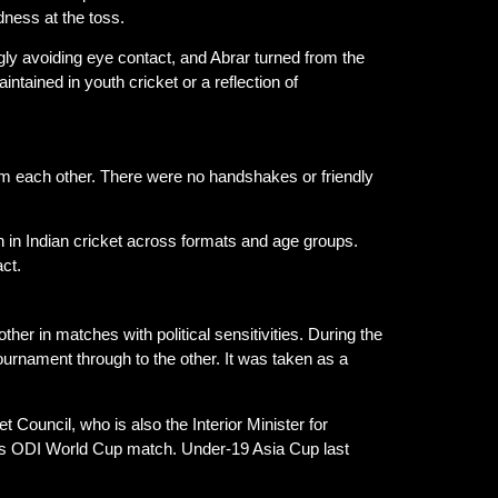
dness at the toss.
gly avoiding eye contact, and Abrar turned from the
tained in youth cricket or a reflection of
m each other. There were no handshakes or friendly
rn in Indian cricket across formats and age groups.
ct.
her in matches with political sensitivities. During the
rnament through to the other. It was taken as a
 Council, who is also the Interior Minister for
n’s ODI World Cup match. Under-19 Asia Cup last