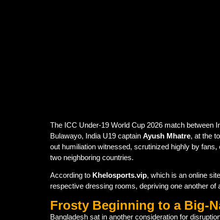
Ayush Mhatre refused to shake hands wi
moment.
The gesture followed India’s ongoing
no
The incident highlighted how
political 
The ICC Under-19 World Cup 2026 match between India
Bulawayo, India U19 captain
Ayush Mhatre
, at the 
out humiliation witnessed, scrutinized highly by fans, 
two neighboring countries.
According to
Khelosports.vip
, which is an online s
respective dressing rooms, depriving one another of 
Frosty Beginning to a Big-
Bangladesh sat in another consideration for disruptio