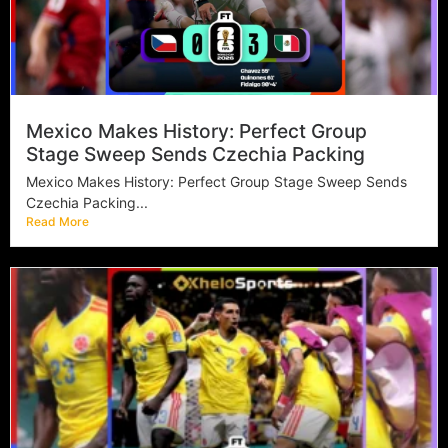
Mexico Makes History: Perfect Group
Stage Sweep Sends Czechia Packing
Mexico Makes History: Perfect Group Stage Sweep Sends
Czechia Packing...
Read More