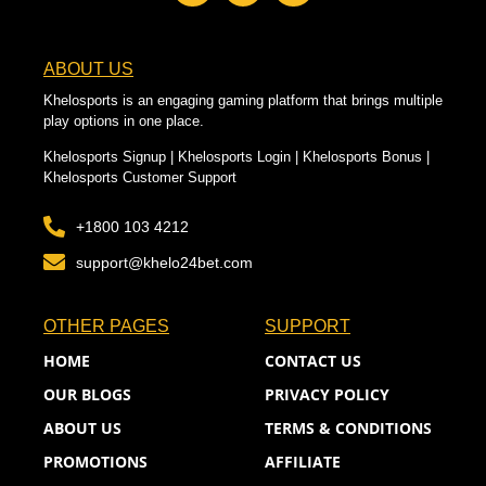
ABOUT US
Khelosports is an engaging gaming platform that brings multiple
play options in one place.
Khelosports Signup | Khelosports Login | Khelosports Bonus |
Khelosports Customer Support
+1800 103 4212
support@khelo24bet.com
OTHER PAGES
SUPPORT
HOME
CONTACT US
OUR BLOGS
PRIVACY POLICY
ABOUT US
TERMS & CONDITIONS
PROMOTIONS
AFFILIATE