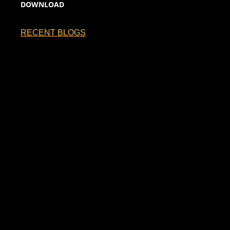
DOWNLOAD
RECENT BLOGS
France Will Be Hoping to Take the No.1…