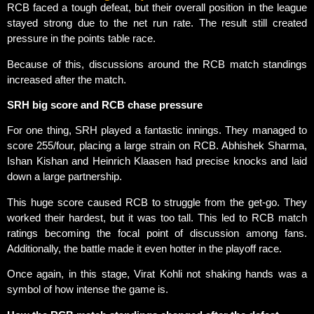
RCB faced a tough defeat, but their overall position in the league
stayed strong due to the net run rate. The result still created
pressure in the points table race.
Because of this, discussions around the RCB match standings
increased after the match.
SRH big score and RCB chase pressure
For one thing, SRH played a fantastic innings. They managed to
score 255/four, placing a large strain on RCB. Abhishek Sharma,
Ishan Kishan and Heinrich Klaasen had precise knocks and laid
down a large partnership.
This huge score caused RCB to struggle from the get-go. They
worked their hardest, but it was too tall. This led to RCB match
ratings becoming the focal point of discussion among fans.
Additionally, the battle made it even hotter in the playoff race.
Once again, in this stage, Virat Kohli not shaking hands was a
symbol of how intense the game is.