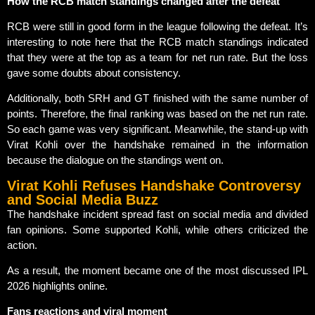
How the RCB match standings changed after the defeat
RCB were still in good form in the league following the defeat. It’s
interesting to note here that the RCB match standings indicated
that they were at the top as a team for net run rate. But the loss
gave some doubts about consistency.
Additionally, both SRH and GT finished with the same number of
points. Therefore, the final ranking was based on the net run rate.
So each game was very significant. Meanwhile, the stand-up with
Virat Kohli over the handshake remained in the information
because the dialogue on the standings went on.
Virat Kohli Refuses Handshake Controversy
and Social Media Buzz
The handshake incident spread fast on social media and divided
fan opinions. Some supported Kohli, while others criticized the
action.
As a result, the moment became one of the most discussed IPL
2026 highlights online.
Fans reactions and viral moment