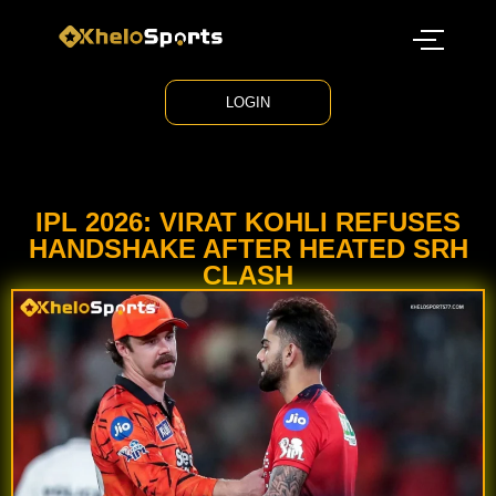
LOGIN
IPL 2026: VIRAT KOHLI REFUSES
HANDSHAKE AFTER HEATED SRH
CLASH