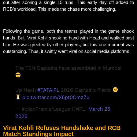
out after scoring a single 15 runs. This early day off added to
RCB’s workload. This made the chase more challenging.
Following the game, both the teams played in the game shook
hands. But, Virat Kohli shook no hand with Head and walked past
him. He was greeted by other players, but this one moment was
outstanding. Thus, it swiftly went viral on social media platforms.
The TEN Captains have assembled in Mumbai
Up Next:
#TATAIPL
2026 Captain’s Photo
pic.twitter.com/X6pt0CmzZu
— IndianPremierLeague (@IPL)
March 25,
2026
Virat Kohli Refuses Handshake and RCB
Match Standings Impact