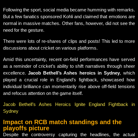
Following the sport, social media became humming with remarks.
But a few fanatics sponsored Kohli and claimed that emotions are
normal in massive matches. Other fans, however, did not see the
need for the gesture.
There were lots of re-shares of clips and posts! This led to more
discussions about cricket on various platforms.
Amid this uncertainty, recent on-field performances have served
as a reminder of cricket’s ability to shift narratives through sheer
excellence.
Jacob Bethell’s Ashes heroics in Sydney
, which
played a crucial role in England’s fightback, showcased how
individual brilliance can momentarily rise above off-field tensions
and refocus attention on the game itself.
Jacob Bethell’s Ashes Heroics Ignite England Fightback in
Sydney
Impact on RCB match standings and the
playoffs picture
Despite the controversy capturing the headlines, the actual