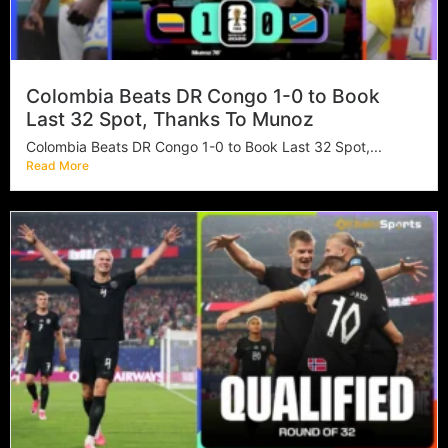
Colombia Beats DR Congo 1-0 to Book
Last 32 Spot, Thanks To Munoz
Colombia Beats DR Congo 1-0 to Book Last 32 Spot,...
Read More