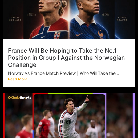
France Will Be Hoping to Take the No.1
Position in Group I Against the Norwegian
Challenge
Norway vs France Match Preview | Who Will Take the...
Read More