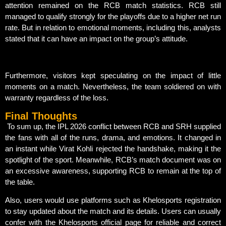
attention remained on the RCB match statistics. RCB still
managed to qualify strongly for the playoffs due to a higher net run
rate. But in relation to emotional moments, including this, analysts
stated that it can have an impact on the group’s attitude.
Furthermore, visitors kept speculating on the impact of little
moments on a match. Nevertheless, the team soldiered on with
warranty regardless of the loss.
Final Thoughts
To sum up, the IPL 2026 conflict between RCB and SRH supplied
the fans with all of the runs, drama, and emotions. It changed in
an instant while Virat Kohli rejected the handshake, making it the
spotlight of the sport. Meanwhile, RCB’s match document was on
an excessive awareness, supporting RCB to remain at the top of
the table.
Also, users would use platforms such as Khelosports registration
to stay updated about the match and its details. Users can usually
confer with the Khelosports official page for reliable and correct