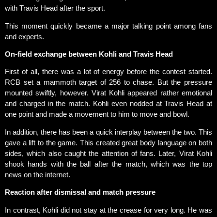
with Travis Head after the sport.
This moment quickly became a major talking point among fans
and experts.
On-field exchange between Kohli and Travis Head
First of all, there was a lot of energy before the contest started.
RCB set a mammoth target of 256 to chase. But the pressure
mounted swiftly, however. Virat Kohli appeared rather emotional
and charged in the match. Kohli even nodded at Travis Head at
one point and made a movement to him to move and bowl.
In addition, there has been a quick interplay between the two. This
gave a lift to the game. This created great body language on both
sides, which also caught the attention of fans. Later, Virat Kohli
shook hands with the ball after the match, which was the top
news on the internet.
Reaction after dismissal and match pressure
In contrast, Kohli did not stay at the crease for very long. He was