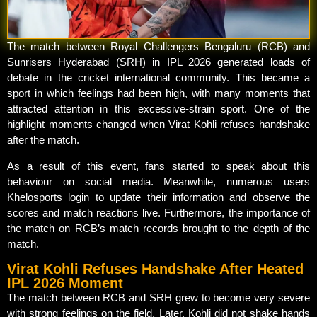
The match between Royal Challengers Bengaluru (RCB) and
Sunrisers Hyderabad (SRH) in IPL 2026 generated loads of
debate in the cricket international community. This became a
sport in which feelings had been high, with many moments that
attracted attention in this excessive-strain sport. One of the
highlight moments changed when Virat Kohli refuses handshake
after the match.
As a result of this event, fans started to speak about this
behaviour on social media. Meanwhile, numerous users
Khelosports login to update their information and observe the
scores and match reactions live. Furthermore, the importance of
the match on RCB’s match records brought to the depth of the
match.
Virat Kohli Refuses Handshake After Heated
IPL 2026 Moment
The match between RCB and SRH grew to become very severe
with strong feelings on the field. Later, Kohli did not shake hands