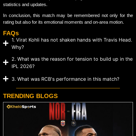
statistics and updates.
In conclusion, this match may be remembered not only for the
rating but also for its emotional moments and on-area motion.
FAQs
1. Virat Kohli has not shaken hands with Travis Head.
Why?
2. What was the reason for tension to build up in the
IPL 2026?
3. What was RCB's performance in this match?
TRENDING BLOGS