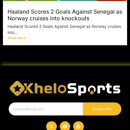
Haaland Scores 2 Goals Against Senegal as
Norway cruises into knockouts
Haaland Scored 2 Goals Against Senegal as Norway cruises
into...
Read More
Subscribe