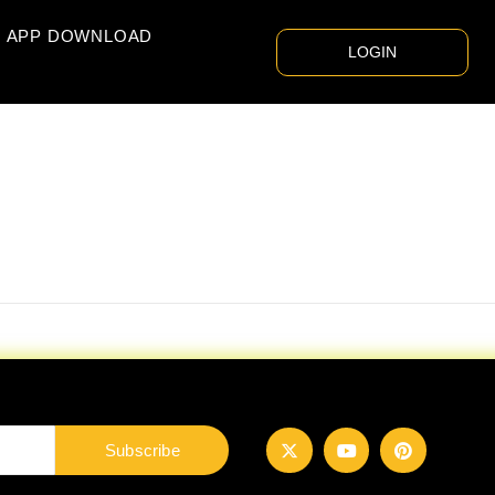
APP DOWNLOAD
LOGIN
Subscribe