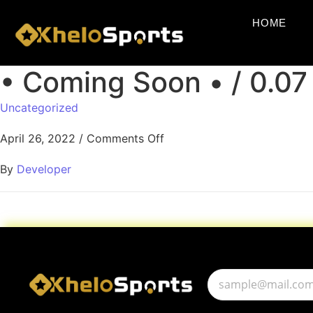
HOME
• Coming Soon • / 0.07
Uncategorized
April 26, 2022
/
Comments Off
By
Developer