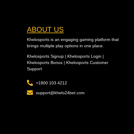
ABOUT US
Khelosports is an engaging gaming platform that
brings multiple play options in one place.
Khelosports Signup | Khelosports Login |
Khelosports Bonus | Khelosports Customer
Support
+1800 103 4212
support@khelo24bet.com