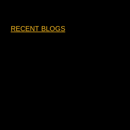
RECENT BLOGS
France Will Be Hoping to Take the No.1…