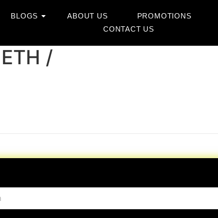
BLOGS
ABOUT US
PROMOTIONS
CONTACT US
 ETH /