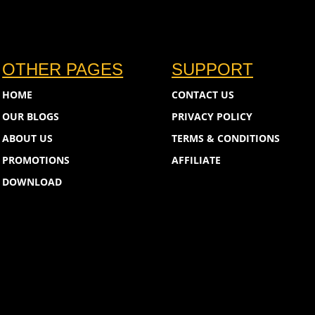
OTHER PAGES
SUPPORT
HOME
CONTACT US
OUR BLOGS
PRIVACY POLICY
ABOUT US
TERMS & CONDITIONS
PROMOTIONS
AFFILIATE
DOWNLOAD